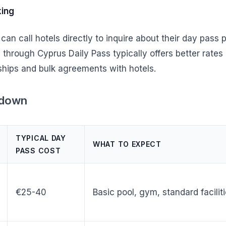
king
 can call hotels directly to inquire about their day pass
through Cyprus Daily Pass typically offers better rates 
ships and bulk agreements with hotels.
kdown
TYPICAL DAY
WHAT TO EXPECT
PASS COST
€25-40
Basic pool, gym, standard facilit