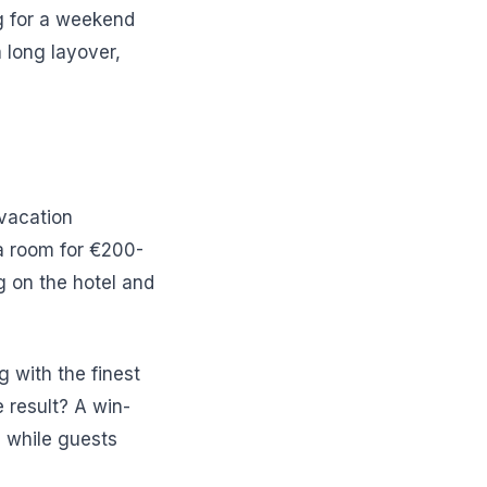
ing for a weekend
 long layover,
 vacation
 a room for €200-
 on the hotel and
g with the finest
e result? A win-
, while guests