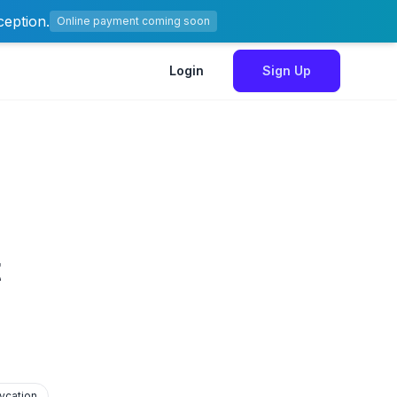
ception.
Online payment coming soon
Login
Sign Up
t
ycation