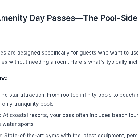
Amenity Day Passes—The Pool-Side
s are designed specifically for guests who want to use
ities without needing a room. Here's what's typically inc
ns:
 The star attraction. From rooftop infinity pools to beach
s-only tranquility pools
: At coastal resorts, your pass often includes beach lou
 water sports
r
: State-of-the-art gyms with the latest equipment, pers