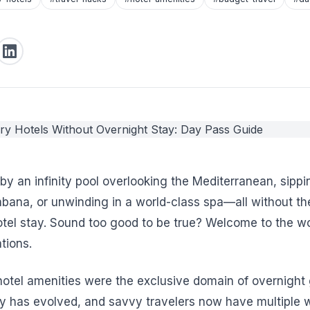
by an infinity pool overlooking the Mediterranean, sip
abana, or unwinding in a world-class spa—all without the
otel stay. Sound too good to be true? Welcome to the wo
tions.
 hotel amenities were the exclusive domain of overnight 
try has evolved, and savvy travelers now have multiple