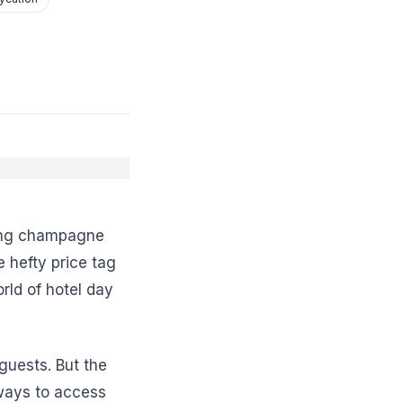
ping champagne
 hefty price tag
rld of hotel day
guests. But the
 ways to access