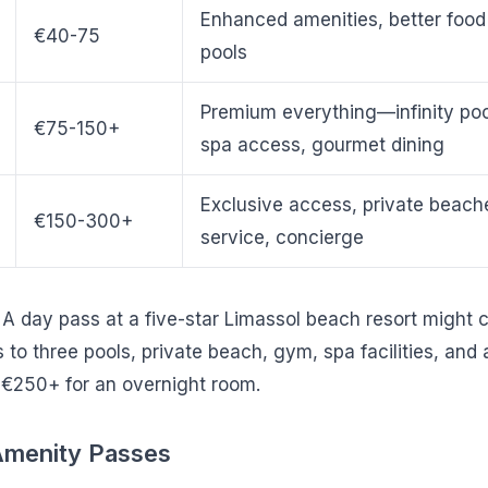
Enhanced amenities, better food 
€40-75
pools
Premium everything—infinity poo
€75-150+
spa access, gourmet dining
Exclusive access, private beac
€150-300+
service, concierge
: A day pass at a five-star Limassol beach resort might
to three pools, private beach, gym, spa facilities, and 
€250+ for an overnight room.
 Amenity Passes