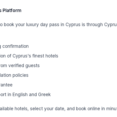
s Platform
o book your luxury day pass in Cyprus is through Cypru
g confirmation
on of Cyprus's finest hotels
rom verified guests
lation policies
rantee
rt in English and Greek
ilable hotels, select your date, and book online in minu