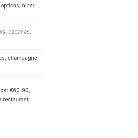
options, nicer
ls, cabanas,
hes, champagne
 cost €60-90,
a restaurant