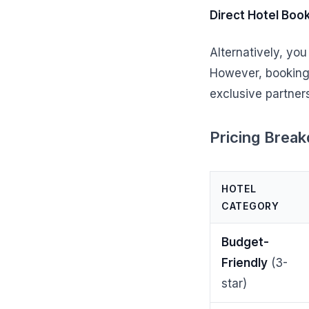
Direct Hotel Boo
Alternatively, you
However, booking 
exclusive partner
Pricing Brea
HOTEL
CATEGORY
Budget-
Friendly
(3-
star)