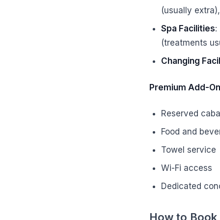
(usually extra)
Spa Facilities
:
(treatments usu
Changing Facil
Premium Add-O
Reserved caba
Food and beve
Towel service
Wi-Fi access
Dedicated con
How to Book