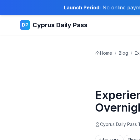
Launch Period:
No online paymen
Cyprus Daily Pass
DP
Home
/
Blog
/
Ex
Travel Tips
Experie
Overnig
Cyprus Daily Pass
#day-pass
#luxur