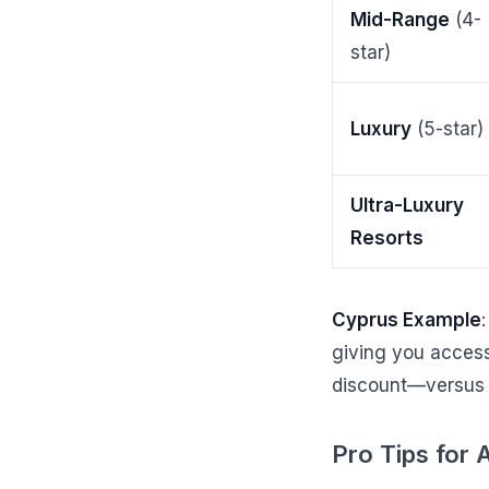
Mid-Range
(4-
star)
Luxury
(5-star)
Ultra-Luxury
Resorts
Cyprus Example
giving you access 
discount—versus 
Pro Tips for