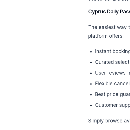
Cyprus Daily Pas
The easiest way t
platform offers:
Instant bookin
Curated selecti
User reviews f
Flexible cancel
Best price gua
Customer suppo
Simply browse ava