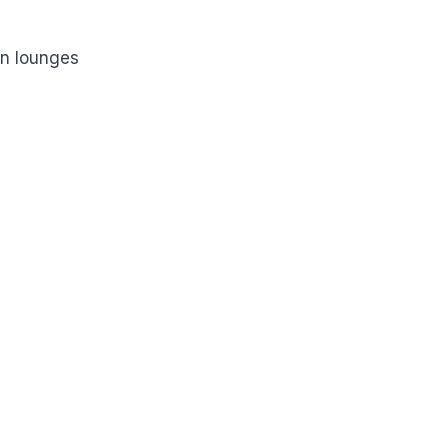
on lounges