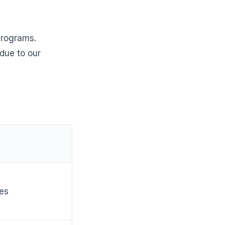
 programs.
due to our
ies