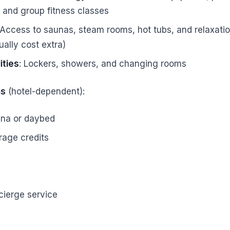
, and group fitness classes
 Access to saunas, steam rooms, hot tubs, and relaxati
ally cost extra)
ities
: Lockers, showers, and changing rooms
ns
(hotel-dependent):
na or daybed
rage credits
cierge service