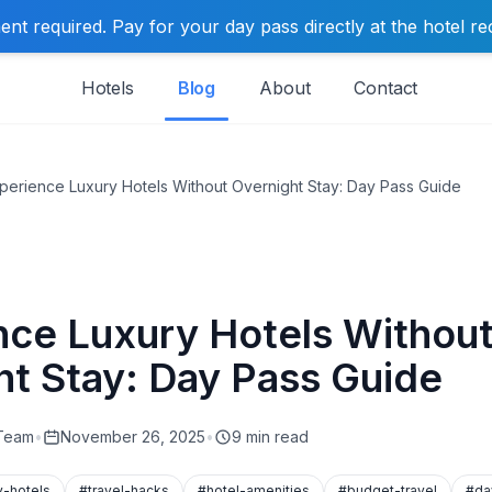
t required. Pay for your day pass directly at the hotel re
Hotels
Blog
About
Contact
perience Luxury Hotels Without Overnight Stay: Day Pass Guide
nce Luxury Hotels Withou
ht Stay: Day Pass Guide
 Team
•
November 26, 2025
•
9 min read
y-hotels
#travel-hacks
#hotel-amenities
#budget-travel
#da