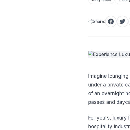
Share:
Imagine lounging 
under a private c
of an overnight h
passes and dayca
For years, luxury
hospitality indus