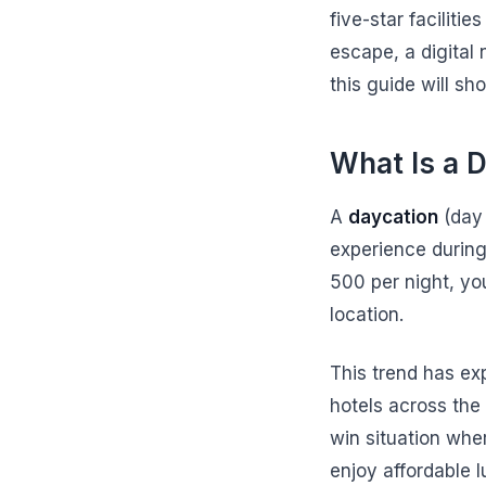
five-star faciliti
escape, a digital
this guide will s
What Is a 
A
daycation
(day 
experience during
500 per night, yo
location.
This trend has ex
hotels across the 
win situation whe
enjoy affordable l