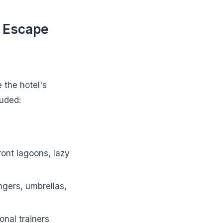
 Escape
 the hotel's
luded:
front lagoons, lazy
ngers, umbrellas,
onal trainers