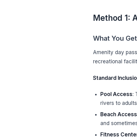
Method 1: 
What You Get
Amenity day passe
recreational facil
Standard Inclusio
Pool Access
:
rivers to adult
Beach Access
and sometimes
Fitness Cente