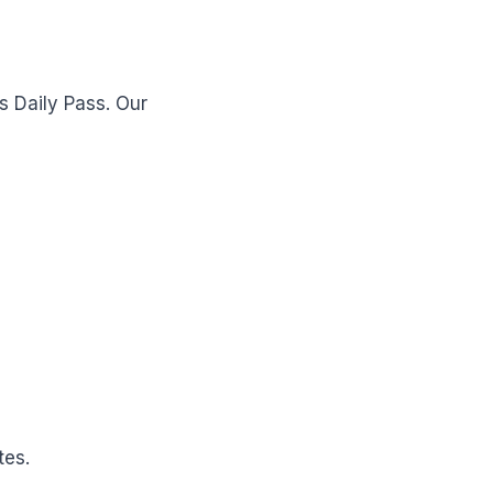
s Daily Pass. Our
tes.