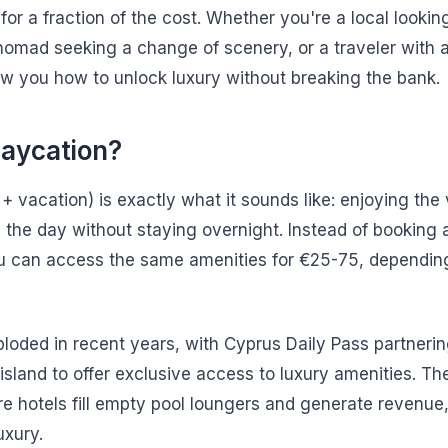
es for a fraction of the cost. Whether you're a local look
 nomad seeking a change of scenery, or a traveler with a
how you how to unlock luxury without breaking the bank.
Daycation?
+ vacation) is exactly what it sounds like: enjoying the
 the day without staying overnight. Instead of booking
u can access the same amenities for €25-75, depending
ploded in recent years, with Cyprus Daily Pass partnerin
island to offer exclusive access to luxury amenities. Th
re hotels fill empty pool loungers and generate revenue
uxury.