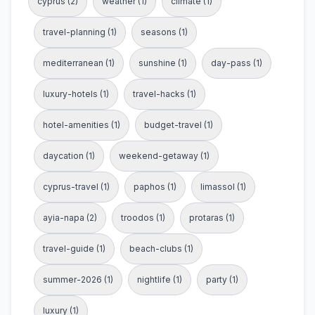
cyprus (2)
weather (1)
climate (1)
travel-planning (1)
seasons (1)
mediterranean (1)
sunshine (1)
day-pass (1)
luxury-hotels (1)
travel-hacks (1)
hotel-amenities (1)
budget-travel (1)
daycation (1)
weekend-getaway (1)
cyprus-travel (1)
paphos (1)
limassol (1)
ayia-napa (2)
troodos (1)
protaras (1)
travel-guide (1)
beach-clubs (1)
summer-2026 (1)
nightlife (1)
party (1)
luxury (1)