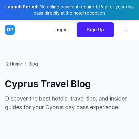
Launch Period:
No online payment required. Pay for your day
pass directly at the hotel reception.
DP
Login
Sign Up
Home
/
Blog
Cyprus Travel Blog
Discover the best hotels, travel tips, and insider
guides for your Cyprus day pass experience.