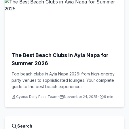
Beach Clubs
The Best Beach Clubs in Ayia Napa for
Summer 2026
Top beach clubs in Ayia Napa 2026: from high-energy
party venues to sophisticated lounges. Your complete
guide to the best beach experiences.
Cyprus Daily Pass Team
•
November 24, 2025
•
9 min
Search