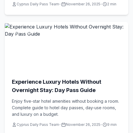
Cyprus Daily Pass Team
•
November 26, 2025
•
2 min
Travel Tips
Experience Luxury Hotels Without
Overnight Stay: Day Pass Guide
Enjoy five-star hotel amenities without booking a room.
Complete guide to hotel day passes, day-use rooms,
and luxury on a budget.
Cyprus Daily Pass Team
•
November 26, 2025
•
9 min