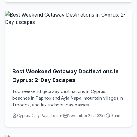
Travel Tips
Best Weekend Getaway Destinations in
Cyprus: 2-Day Escapes
Top weekend getaway destinations in Cyprus:
beaches in Paphos and Ayia Napa, mountain villages in
Troodos, and luxury hotel day passes.
Cyprus Daily Pass Team
•
November 26, 2025
•
9 min