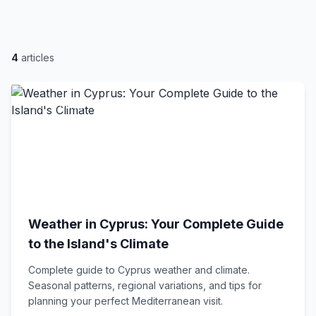
4
articles
Travel Guide
Weather in Cyprus: Your Complete Guide
to the Island's Climate
Complete guide to Cyprus weather and climate.
Seasonal patterns, regional variations, and tips for
planning your perfect Mediterranean visit.