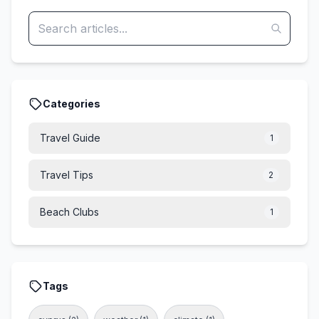
Categories
Travel Guide
1
Travel Tips
2
Beach Clubs
1
Tags