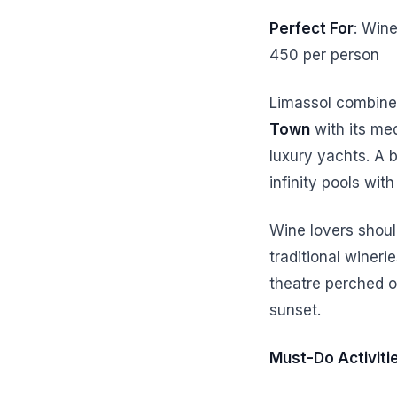
Perfect For
: Wine
450 per person
Limassol combines
Town
with its med
luxury yachts. A 
infinity pools wi
Wine lovers shoul
traditional wineri
theatre perched o
sunset.
Must-Do Activiti