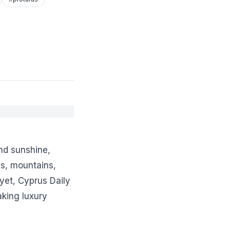
nd sunshine,
s, mountains,
yet, Cyprus Daily
aking luxury