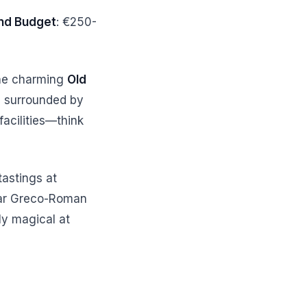
d Budget
: €250-
the charming
Old
a
surrounded by
acilities—think
tastings at
lar Greco-Roman
ly magical at