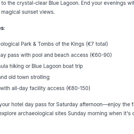
p to the crystal-clear Blue Lagoon. End your evenings wi
 magical sunset views.
es
:
logical Park & Tombs of the Kings (€7 total)
day pass with pool and beach access (€60-90)
la hiking or Blue Lagoon boat trip
nd old town strolling
with all-day facility access (€80-150)
 your hotel day pass for Saturday afternoon—enjoy the fa
explore archaeological sites Sunday morning when it's 