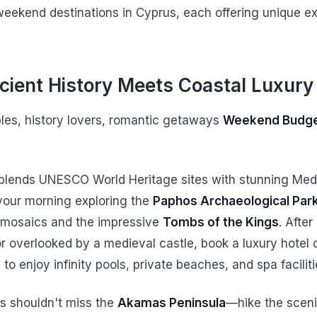
weekend destinations in Cyprus, each offering unique e
cient History Meets Coastal Luxury
ples, history lovers, romantic getaways
Weekend Budg
 blends UNESCO World Heritage sites with stunning Med
your morning exploring the
Paphos Archaeological Par
 mosaics and the impressive
Tombs of the Kings
. After
r overlooked by a medieval castle, book a luxury hotel
to enjoy infinity pools, private beaches, and spa faciliti
s shouldn't miss the
Akamas Peninsula
—hike the sceni