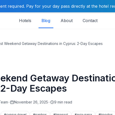
t required. Pay for your day pass directly at the hotel re
Hotels
Blog
About
Contact
st Weekend Getaway Destinations in Cyprus: 2-Day Escapes
ekend Getaway Destinatio
 2-Day Escapes
 Team
•
November 26, 2025
•
9 min read
#cyprus-travel
#paphos
#limassol
#ayia-napa
#troodos