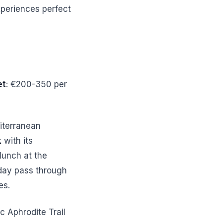
xperiences perfect
et
: €200-350 per
iterranean
k
with its
 lunch at the
 day pass through
es.
c Aphrodite Trail