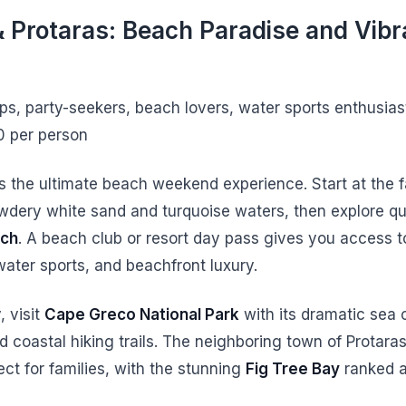
 Protaras: Beach Paradise and Vibr
ups, party-seekers, beach lovers, water sports enthusia
0 per person
s the ultimate beach weekend experience. Start at the
wdery white sand and turquoise waters, then explore qui
ach
. A beach club or resort day pass gives you access t
water sports, and beachfront luxury.
, visit
Cape Greco National Park
with its dramatic sea c
d coastal hiking trails. The neighboring town of Protara
ect for families, with the stunning
Fig Tree Bay
ranked 