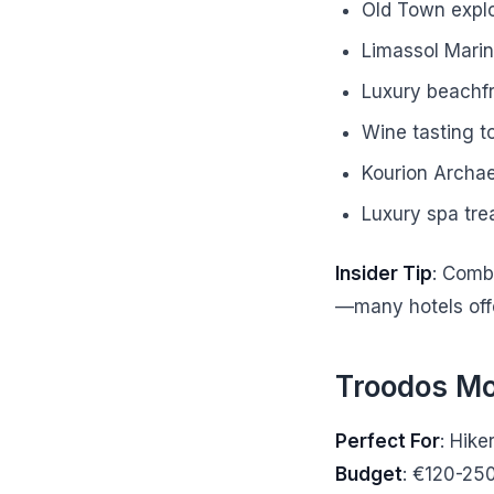
Old Town explo
Limassol Mari
Luxury beachfr
Wine tasting t
Kourion Archae
Luxury spa tre
Insider Tip
: Comb
—many hotels offe
Troodos Mo
Perfect For
: Hike
Budget
: €120-25