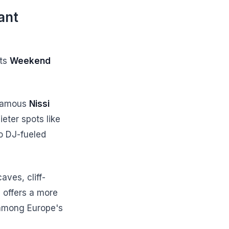
ant
sts
Weekend
 famous
Nissi
eter spots like
o DJ-fueled
aves, cliff-
s offers a more
among Europe's