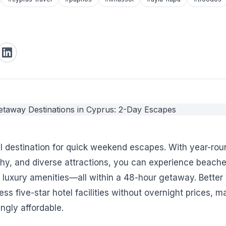
al destination for quick weekend escapes. With year-rou
y, and diverse attractions, you can experience beache
d luxury amenities—all within a 48-hour getaway. Better 
ss five-star hotel facilities without overnight prices, m
ngly affordable.