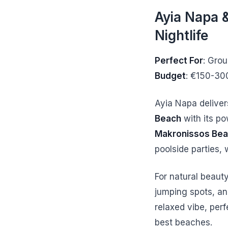
Ayia Napa &
Nightlife
Perfect For
: Gro
Budget
: €150-30
Ayia Napa deliver
Beach
with its po
Makronissos Be
poolside parties, 
For natural beauty
jumping spots, an
relaxed vibe, perf
best beaches.