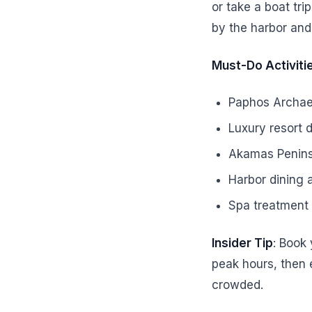
or take a boat tri
by the harbor and
Must-Do Activiti
Paphos Archaeo
Luxury resort 
Akamas Peninsu
Harbor dining a
Spa treatment 
Insider Tip
: Book
peak hours, then 
crowded.