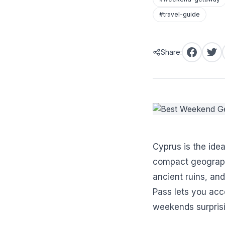
#travel-guide
Share:
Cyprus is the ide
compact geograph
ancient ruins, an
Pass lets you acce
weekends surprisi