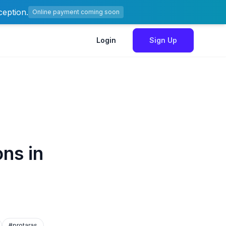
ception.
Online payment coming soon
Login
Sign Up
ns in
#protaras