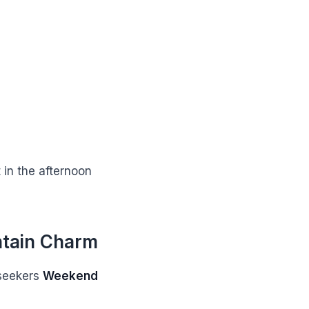
 in the afternoon
ntain Charm
 seekers
Weekend