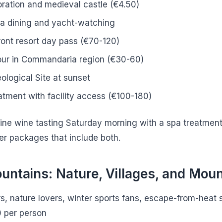
ration and medieval castle (€4.50)
na dining and yacht-watching
ont resort day pass (€70-120)
our in Commandaria region (€30-60)
ological Site at sunset
atment with facility access (€100-180)
ine wine tasting Saturday morning with a spa treatment
r packages that include both.
untains: Nature, Villages, and Mou
rs, nature lovers, winter sports fans, escape-from-heat
0 per person