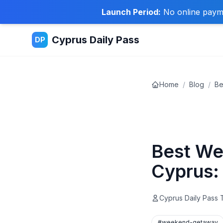
Launch Period:
No online paymen
Cyprus Daily Pass
DP
Home
/
Blog
/
Be
Travel Tips
Best We
Cyprus:
Cyprus Daily Pass
#weekend-getaway