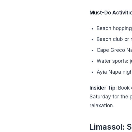
Must-Do Activiti
Beach hopping:
Beach club or 
Cape Greco Nat
Water sports: j
Ayia Napa nigh
Insider Tip
: Book
Saturday for the 
relaxation.
Limassol: S