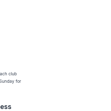
each club
 Sunday for
ness