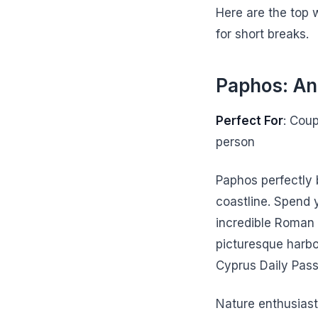
Here are the top 
for short breaks.
Paphos: An
Perfect For
: Cou
person
Paphos perfectly
coastline. Spend 
incredible Roman
picturesque harbo
Cyprus Daily Pass 
Nature enthusiast