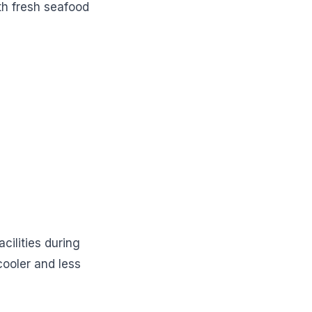
th fresh seafood
cilities during
cooler and less