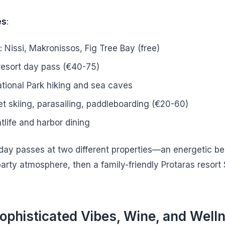
es
:
 Nissi, Makronissos, Fig Tree Bay (free)
resort day pass (€40-75)
ional Park hiking and sea caves
et skiing, parasailing, paddleboarding (€20-60)
tlife and harbor dining
 day passes at two different properties—an energetic b
party atmosphere, then a family-friendly Protaras resort
ophisticated Vibes, Wine, and Well