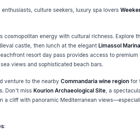
 enthusiasts, culture seekers, luxury spa lovers
Weeken
 cosmopolitan energy with cultural richness. Explore 
ieval castle, then lunch at the elegant
Limassol Marin
beachfront resort day pass provides access to premium f
th sea views and sophisticated beach bars.
d venture to the nearby
Commandaria wine region
for 
es. Don't miss
Kourion Archaeological Site
, a spectacu
n a cliff with panoramic Mediterranean views—especial
es
: